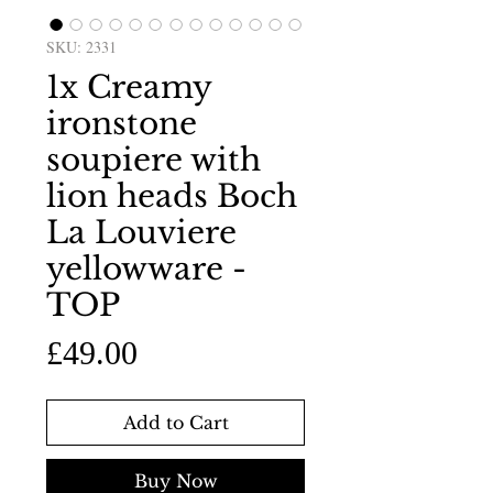
SKU: 2331
1x Creamy
ironstone
soupiere with
lion heads Boch
La Louviere
yellowware -
TOP
Price
£49.00
Add to Cart
Buy Now