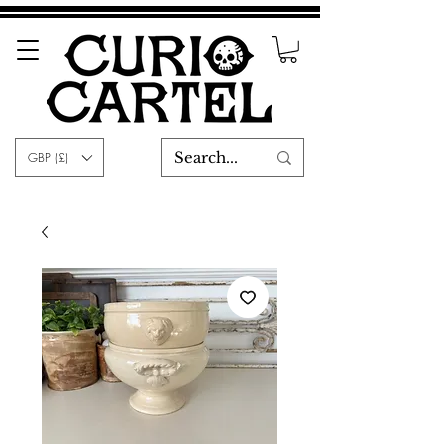
GBP (£)