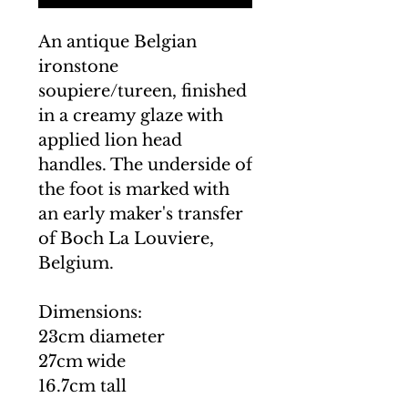
An antique Belgian
ironstone
soupiere/tureen, finished
in a creamy glaze with
applied lion head
handles. The underside of
the foot is marked with
an early maker's transfer
of Boch La Louviere,
Belgium.
Dimensions:
23cm diameter
27cm wide
16.7cm tall