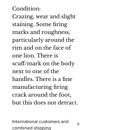
Condition:
Crazing, wear and slight
staining. Some firing
marks and roughness,
particularly around the
rim and on the face of
one lion. There is
scuff/mark on the body
next to one of the
handles. There is a fine
manufacturing firing
crack around the foot,
but this does not detract.
International customers and
combined shipping