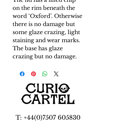
The lid has a filled chip
on the rim beneath the
word ‘Oxford’. Otherwise
there is no damage but
some glaze crazing, light
staining and wear marks.
The base has glaze
crazing but no damage.
T: +44(0)7507 605830
E: carl@curiocartel.com