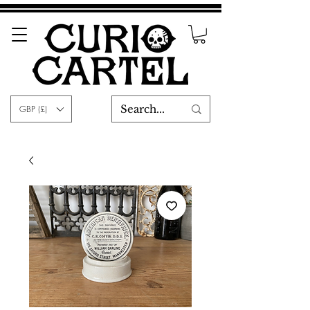
GBP (£)