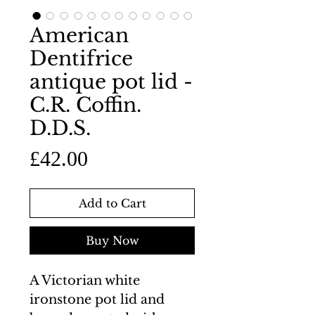
American
Dentifrice
antique pot lid -
C.R. Coffin.
D.D.S.
Price
£42.00
Add to Cart
Buy Now
A Victorian white
ironstone pot lid and