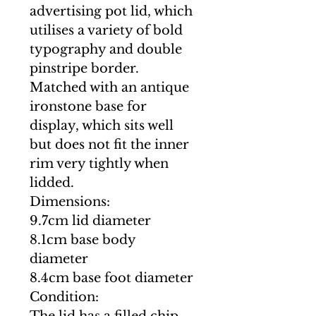
advertising pot lid, which
utilises a variety of bold
typography and double
pinstripe border.
Matched with an antique
ironstone base for
display, which sits well
but does not fit the inner
rim very tightly when
lidded.
Dimensions:
9.7cm lid diameter
8.1cm base body
diameter
8.4cm base foot diameter
Condition: