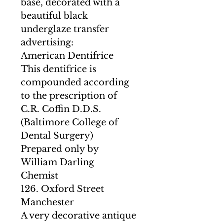
base, decorated with a
beautiful black
underglaze transfer
advertising:
American Dentifrice
This dentifrice is
compounded according
to the prescription of
C.R. Coffin D.D.S.
(Baltimore College of
Dental Surgery)
Prepared only by
William Darling
Chemist
126. Oxford Street
Manchester
A very decorative antique