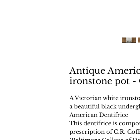
Antique Americ
ironstone pot - 
A Victorian white ironst
a beautiful black undergl
American Dentifrice
This dentifrice is comp
prescription of C.R. Coff