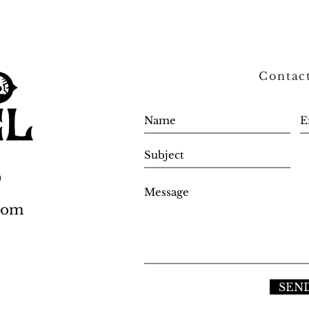
Contac
0
.com
SEN