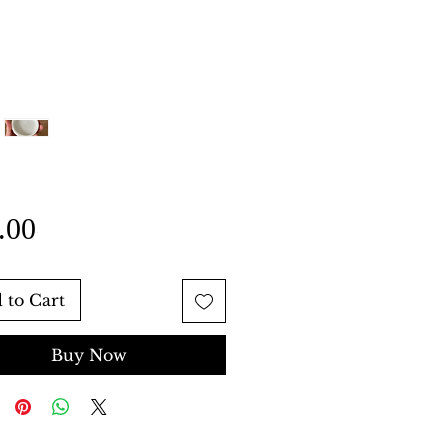
Price
.00
 to Cart
Buy Now