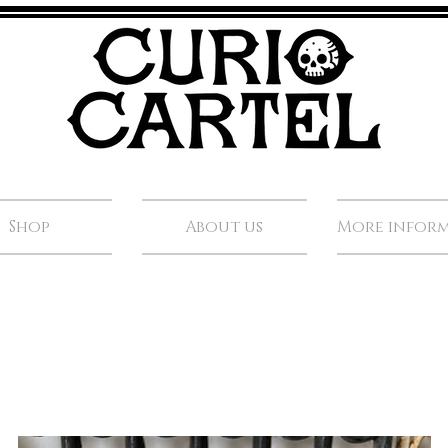
Shop
About us
More infor