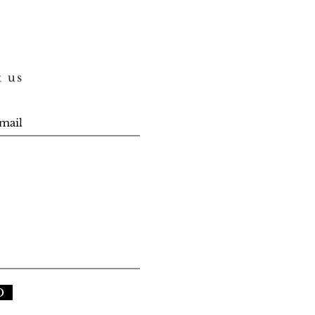
t us
D