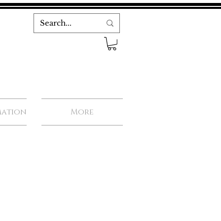
mation
More