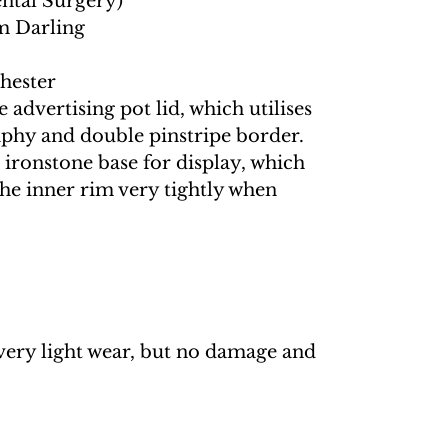
ental Surgery)
m Darling
hester
 advertising pot lid, which utilises
aphy and double pinstripe border.
ironstone base for display, which
 the inner rim very tightly when
very light wear, but no damage and