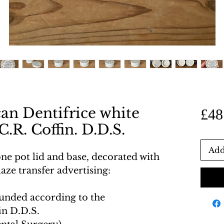
an Dentifrice white
£48
C.R. Coffin. D.D.S.
Add
one pot lid and base, decorated with
aze transfer advertising:
ounded according to the
in D.D.S.