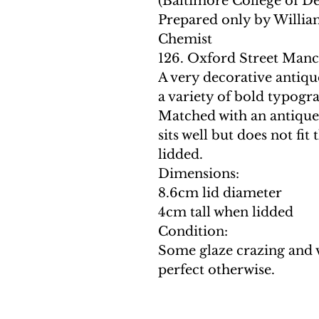
(Baltimore College of D
Prepared only by Willia
Chemist
126. Oxford Street Manc
A very decorative antique
a variety of bold typogr
Matched with an antique 
sits well but does not fit
lidded.
Dimensions:
8.6cm lid diameter
4cm tall when lidded
Condition:
Some glaze crazing and 
perfect otherwise.