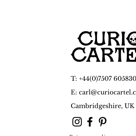
T: +44(0)7507 60583
E: carl@curiocartel
Cambridgeshire, UK