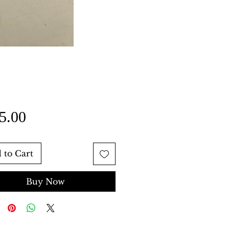
Price
5.00
 to Cart
Buy Now