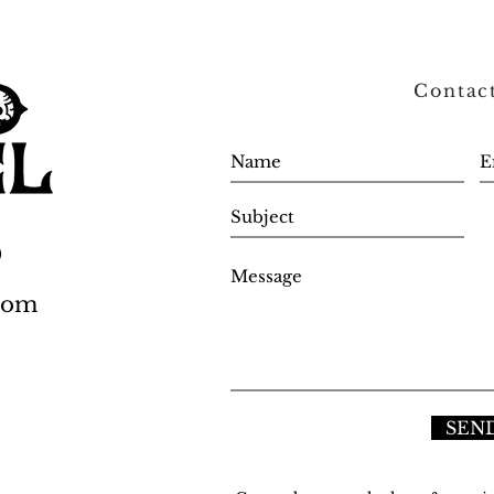
Contac
0
.com
SEN