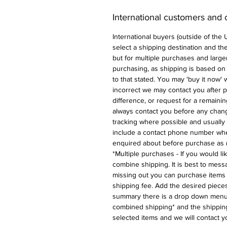
International customers and
International buyers (outside of the
select a shipping destination and the 
but for multiple purchases and larger
purchasing, as shipping is based on
to that stated. You may 'buy it now' w
incorrect we may contact you after p
difference, or request for a remaini
always contact you before any chan
tracking where possible and usually 
include a contact phone number whe
enquired about before purchase as 
*Multiple purchases - If you would l
combine shipping. It is best to messa
missing out you can purchase items 
shipping fee. Add the desired pieces
summary there is a drop down menu 
combined shipping* and the shipping
selected items and we will contact y