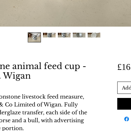
ne animal feed cup -
£16
. Wigan
Add
ronstone livestock feed measure,
& Co Limited of Wigan. Fully
rglaze transfer, each side of the
horse and a bull, with advertising
 portion.