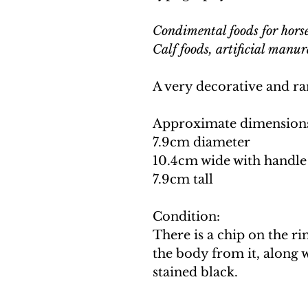
Condimental foods for horses
Calf foods, artificial manur
A very decorative and ra
Approximate dimension
7.9cm diameter
10.4cm wide with handle
7.9cm tall
Condition:
There is a chip on the r
the body from it, along w
stained black.