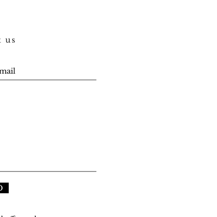
t us
D