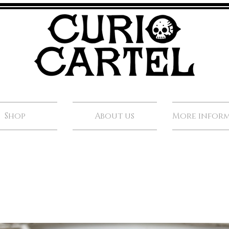
Shop
About us
More infor