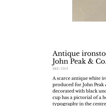
Antique ironsto
John Peak & Co
SKU: C015
A scarce antique white i
produced for John Peak 
decorated with black unde
cup has a pictorial of a 
typography in the centre