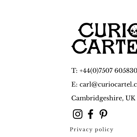
T: +44(0)7507 60583
E: carl@curiocartel
Cambridgeshire, UK
Privacy policy