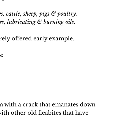
, cattle, sheep, pigs & poultry.
es, lubricating & burning oils.
rely offered early example.
s:
im with a crack that emanates down
ith other old fleabites that have