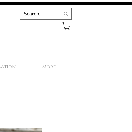
mation
More