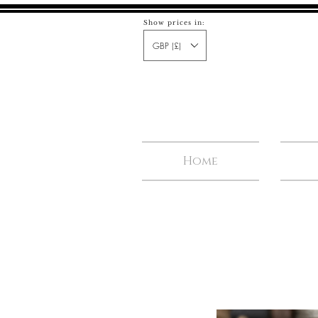
Show prices in:
GBP (£)
Home