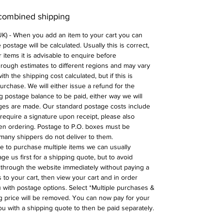
 combined shipping
 UK) - When you add an item to your cart you can
postage will be calculated. Usually this is correct,
 items it is advisable to enquire before
 rough estimates to different regions and may vary
ith the shipping cost calculated, but if this is
urchase. We will either issue a refund for the
ng postage balance to be paid, either way we will
ges are made. Our standard postage costs include
require a signature upon receipt, please also
n ordering. Postage to P.O. boxes must be
many shippers do not deliver to them.
ike to purchase multiple items we can usually
ge us first for a shipping quote, but to avoid
through the website immediately without paying a
 to your cart, then view your cart and in order
with postage options. Select *Multiple purchases &
 price will be removed. You can now pay for your
ou with a shipping quote to then be paid separately.