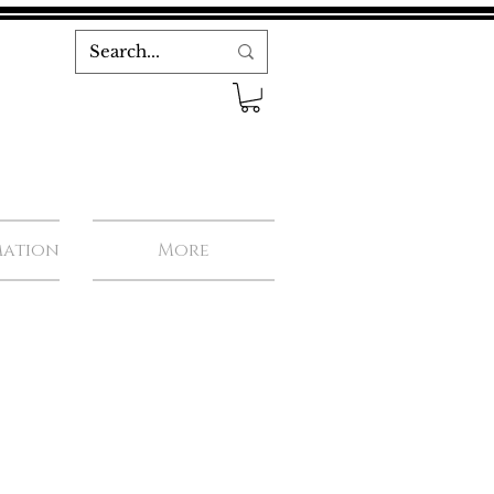
mation
More