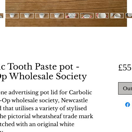
c Tooth Paste pot -
£55
p Wholesale Society
Out
ne advertising pot lid for Carbolic
-Op wholesale society, Newcastle
 that utilises a variety of stylised
he pictorial wheatsheaf trade mark
tched with an original white