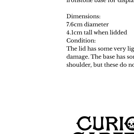
ironstone base for displa
Dimensions:
7.6cm diameter
4.1cm tall when lidded
Condition:
The lid has some very li
damage. The base has so
shoulder, but these do n