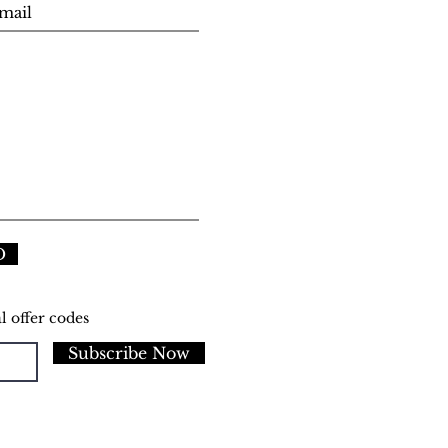
D
l offer codes
Subscribe Now