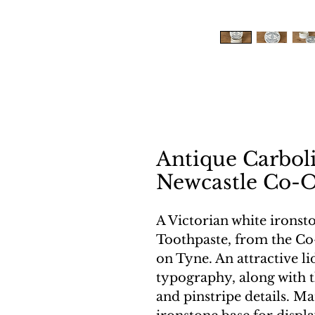
Antique Carboli
Newcastle Co-O
A Victorian white ironsto
Toothpaste, from the Co
on Tyne. An attractive lid
typography, along with t
and pinstripe details. Ma