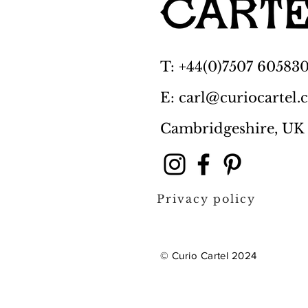
T: +44(0)7507 60583
E: carl@curiocartel
Cambridgeshire, UK
Privacy policy
© Curio Cartel 2024