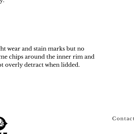
y.
ght wear and stain marks but no
me chips around the inner rim and
ot overly detract when lidded.
Contac