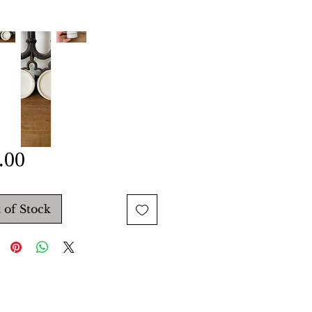
Price
.00
 of Stock