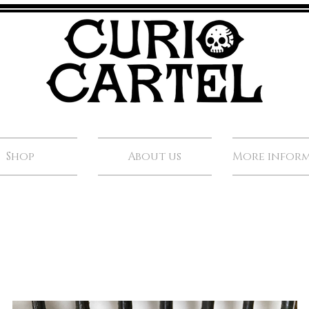
Shop
About us
More infor