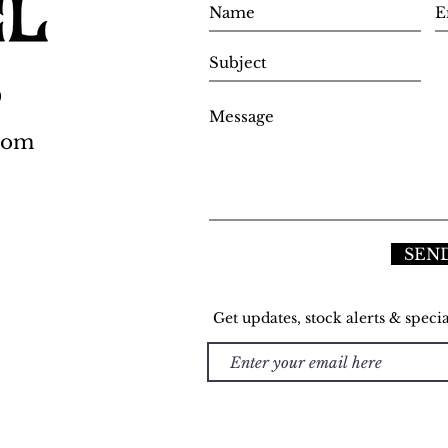
0
.com
SEN
Get updates, stock alerts & specia