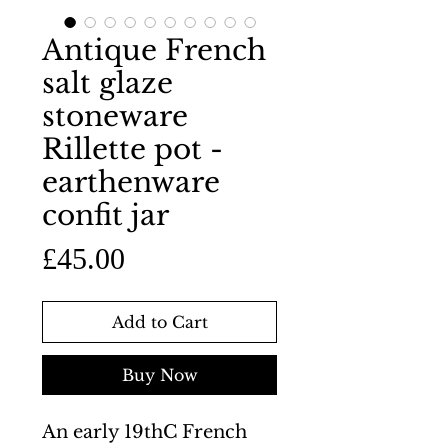
Antique French
salt glaze
stoneware
Rillette pot -
earthenware
confit jar
Price
£45.00
Add to Cart
Buy Now
An early 19thC French