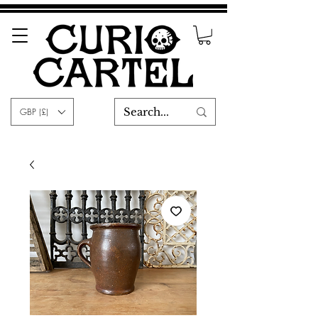
GBP (£)