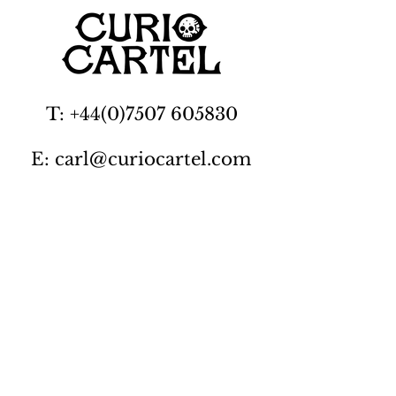
T: +44(0)7507 605830
E: carl@curiocartel.com
Cambridgeshire, UK
Privacy policy
Contact us