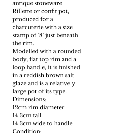
antique stoneware
Rillette or confit pot,
produced for a
charcuterie with a size
stamp of ‘8’ just beneath
the rim.
Modelled with a rounded
body, flat top rim and a
loop handle, it is finished
in a reddish brown salt
glaze and is a relatively
large pot of its type.
Dimensions:
12cm rim diameter
14.3cm tall
14.3cm wide to handle
Condition: