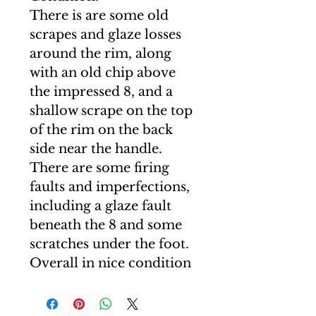
There is are some old
scrapes and glaze losses
around the rim, along
with an old chip above
the impressed 8, and a
shallow scrape on the top
of the rim on the back
side near the handle.
There are some firing
faults and imperfections,
including a glaze fault
beneath the 8 and some
scratches under the foot.
Overall in nice condition