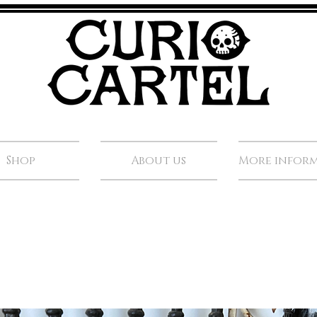
Shop
About us
More infor