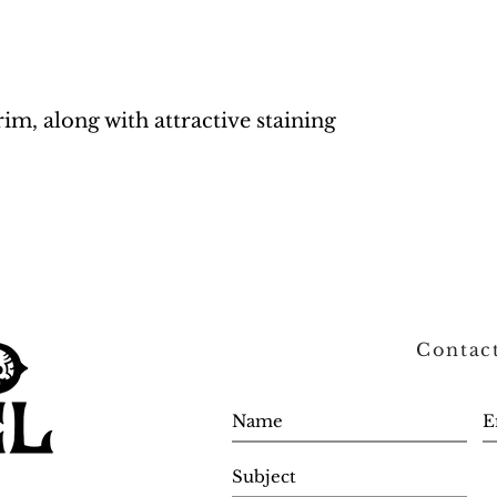
rim, along with attractive staining
Contac