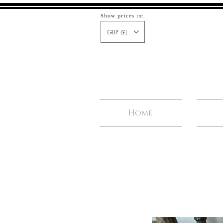
Show prices in:
GBP (£)
Home