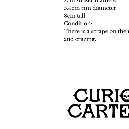
7cm striker diameter
5.4cm rim diameter
8cm tall
Condition:
There is a scrape on the 
and crazing.