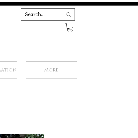
mation
More