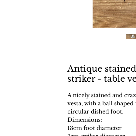
Antique staine
striker - table v
A nicely stained and cra
vesta, with a ball shaped
circular dished foot.
Dimensions:
13cm foot diameter