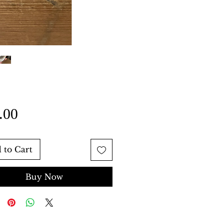
Price
.00
 to Cart
Buy Now