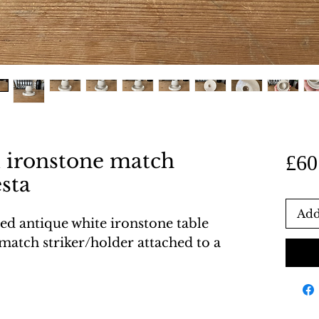
d ironstone match
£60
esta
Add
zed antique white ironstone table
 match striker/holder attached to a