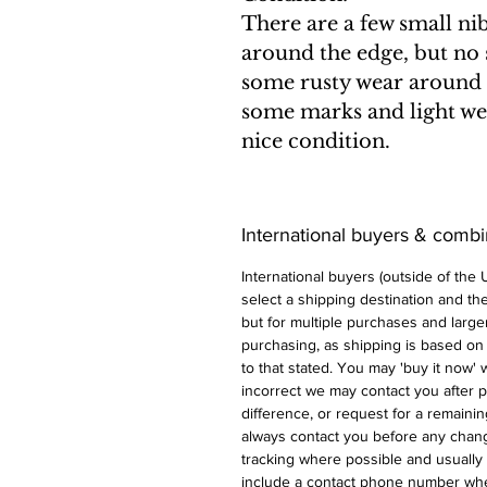
There are a few small ni
around the edge, but no 
some rusty wear around 
some marks and light wear
nice condition.
International buyers & comb
International buyers (outside of the
select a shipping destination and the 
but for multiple purchases and larger
purchasing, as shipping is based on
to that stated. You may 'buy it now' w
incorrect we may contact you after p
difference, or request for a remaini
always contact you before any chan
tracking where possible and usually 
include a contact phone number whe