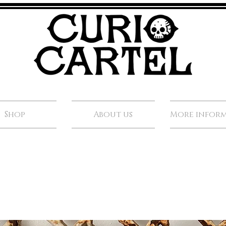
Shop
About us
More infor