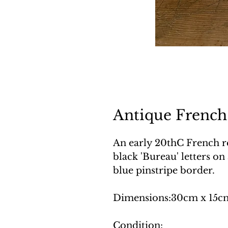
Antique French
An early 20thC French r
black 'Bureau' letters on
blue pinstripe border.
Dimensions:30cm x 15c
Condition: