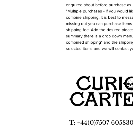
enquired about before purchase as 
*Multiple purchases - If you would l
combine shipping. It is best to messa
missing out you can purchase items 
shipping fee. Add the desired pieces
summary there is a drop down menu 
combined shipping* and the shipping
selected items and we will contact y
T: +44(0)7507 60583