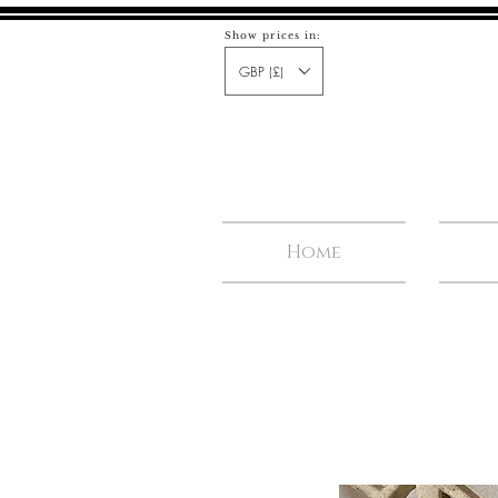
Show prices in:
GBP (£)
Home