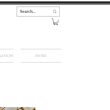
mation
More