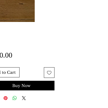
Price
0.00
 to Cart
Buy Now