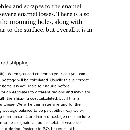
bbles and scrapes to the enamel
severe enamel losses. There is also
the mounting holes, along with
 to the surface, but overall it is in
ined shipping
 UK) - When you add an item to your cart you can
postage will be calculated. Usually this is correct,
 items it is advisable to enquire before
 rough estimates to different regions and may vary
ith the shipping cost calculated, but if this is
urchase. We will either issue a refund for the
ng postage balance to be paid, either way we will
ges are made. Our standard postage costs include
require a signature upon receipt, please also
n ordering. Postage to P.O. boxes must be