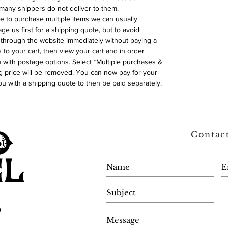
many shippers do not deliver to them.
ike to purchase multiple items we can usually
ge us first for a shipping quote, but to avoid
through the website immediately without paying a
 to your cart, then view your cart and in order
with postage options. Select *Multiple purchases &
 price will be removed. You can now pay for your
ou with a shipping quote to then be paid separately.
Contac
0