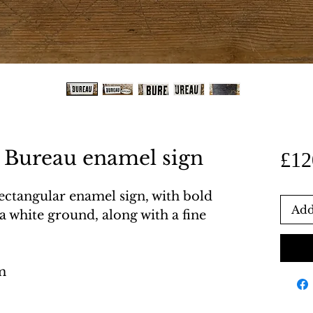
 Bureau enamel sign
£12
ectangular enamel sign, with bold
Add
 a white ground, along with a fine
m