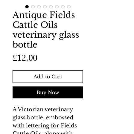
Antique Fields
Cattle Oils
veterinary glass
bottle
Price
£12.00
Add to Cart
Buy Now
A Victorian veterinary
glass bottle, embossed
with lettering for Fields
Cattle Oils, along with