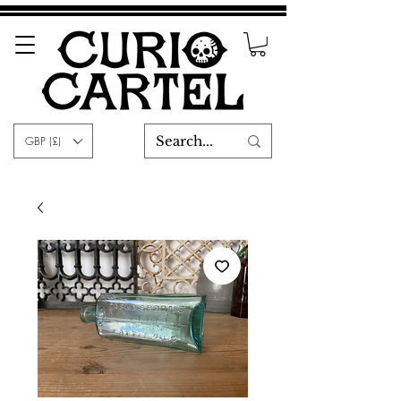
GBP (£)