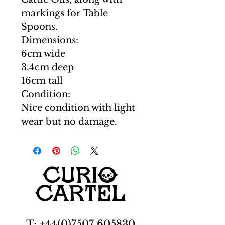
markings for Table
Spoons.
Dimensions:
6cm wide
3.4cm deep
16cm tall
Condition:
Nice condition with light
wear but no damage.
T: +44(0)7507 605830