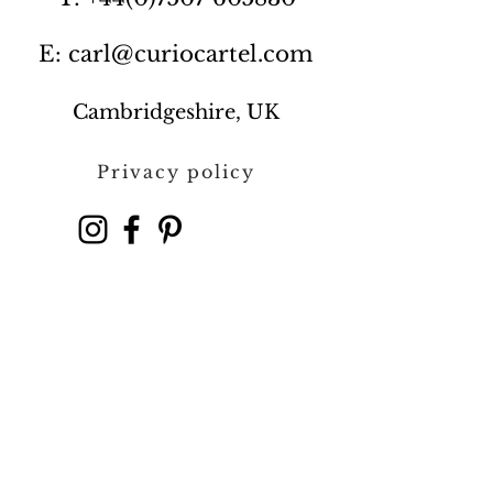
E: carl@curiocartel.com
Cambridgeshire, UK
Privacy policy
Contact us