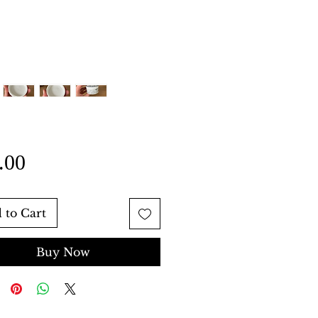
Price
.00
 to Cart
Buy Now