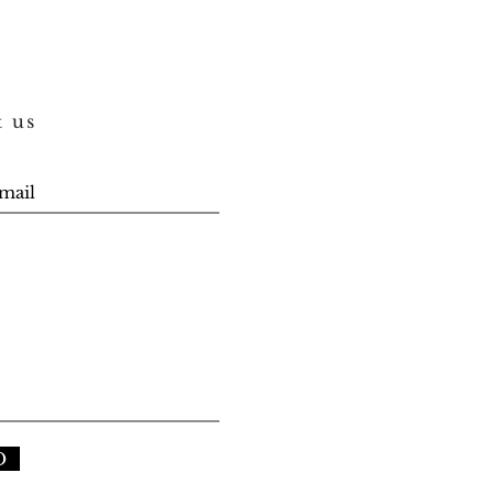
t us
D