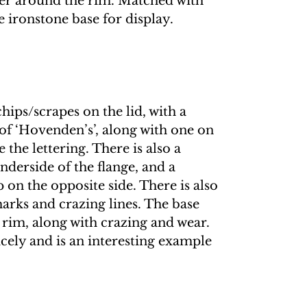
er around the rim. Matched with
 ironstone base for display.
hips/scrapes on the lid, with a
of ‘Hovenden’s’, along with one on
 the lettering. There is also a
nderside of the flange, and a
p on the opposite side. There is also
arks and crazing lines. The base
 rim, along with crazing and wear.
nicely and is an interesting example