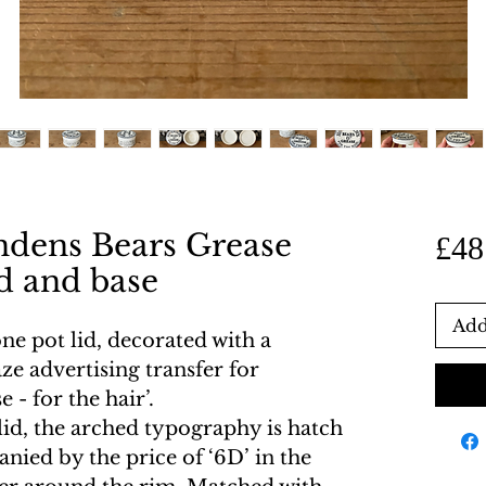
ndens Bears Grease
£48
id and base
Add
ne pot lid, decorated with a
ze advertising transfer for
- for the hair’.
lid, the arched typography is hatch
nied by the price of ‘6D’ in the