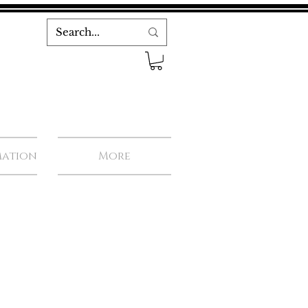
mation
More