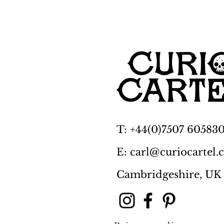
T: +44(0)7507 60583
E: carl@curiocartel
Cambridgeshire, UK