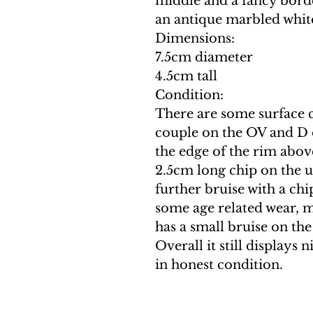
middle and a fancy bord
an antique marbled white
Dimensions:
7.5cm diameter
4.5cm tall
Condition:
There are some surface c
couple on the OV and D 
the edge of the rim above
2.5cm long chip on the u
further bruise with a chi
some age related wear, m
has a small bruise on the
Overall it still displays 
in honest condition.