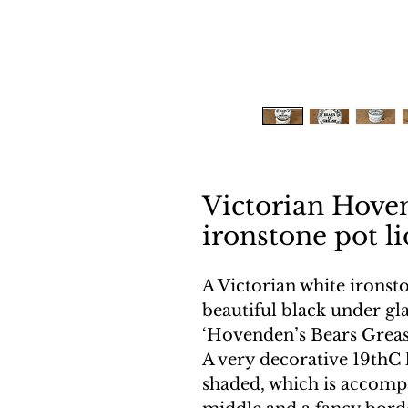
Victorian Hove
ironstone pot l
A Victorian white ironsto
beautiful black under gla
‘Hovenden’s Bears Grease 
A very decorative 19thC 
shaded, which is accompa