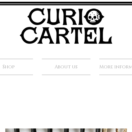
Shop
About us
More infor