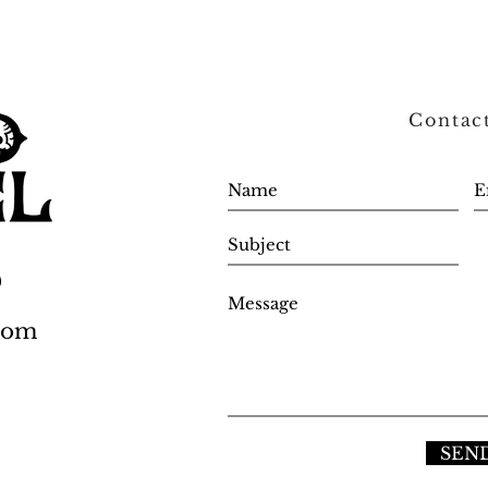
Contac
0
.com
SEN