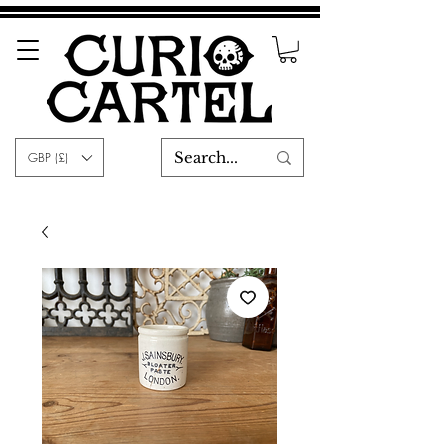
GBP (£)