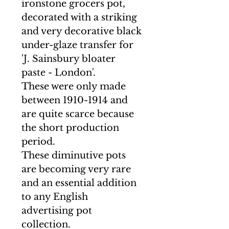
ironstone grocers pot,
decorated with a striking
and very decorative black
under-glaze transfer for
'J. Sainsbury bloater
paste - London'.
These were only made
between 1910-1914 and
are quite scarce because
the short production
period.
These diminutive pots
are becoming very rare
and an essential addition
to any English
advertising pot
collection.