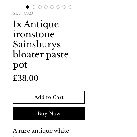
SKU: C020
1x Antique
ironstone
Sainsburys
bloater paste
pot
Price
£38.00
Add to Cart
Buy Now
A rare antique white