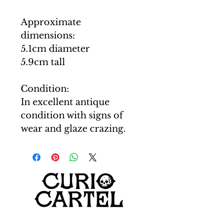
Approximate
dimensions:
5.1cm diameter
5.9cm tall
Condition:
In excellent antique
condition with signs of
wear and glaze crazing.