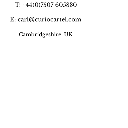
T: +44(0)7507 605830
E: carl@curiocartel.com
Cambridgeshire, UK
Privacy policy
Contact us