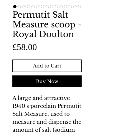
Permutit Salt
Measure scoop -
Royal Doulton
Price
£58.00
Add to Cart
Buy Now
A large and attractive
1940's porcelain Permutit
Salt Measure, used to
measure and dispense the
amount of salt (sodium