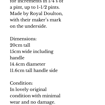
for increments in 1/4’s of
a pint, up to 1-1/2 pints.
Made by Royal Doulton,
with their maker’s mark
on the underside.
Dimensions:
20cm tall
15cm wide including
handle
14.4cm diameter
11.6cm tall handle side
Condition:
In lovely original
condition with minimal
wear and no damage.