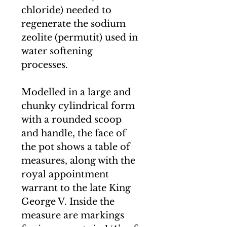
chloride) needed to
regenerate the sodium
zeolite (permutit) used in
water softening
processes.
Modelled in a large and
chunky cylindrical form
with a rounded scoop
and handle, the face of
the pot shows a table of
measures, along with the
royal appointment
warrant to the late King
George V. Inside the
measure are markings