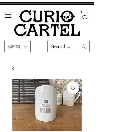
GBP (£)