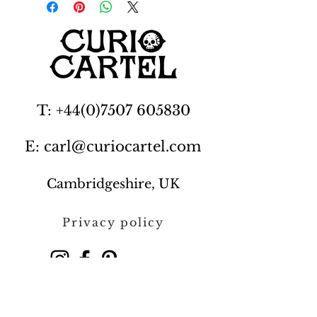
T: +44(0)7507 605830
E: carl@curiocartel.com
Cambridgeshire, UK
Privacy policy
Contact us