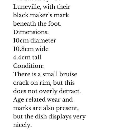
Luneville, with their
black maker’s mark
beneath the foot.
Dimensions:
10cm diameter
10.8cm wide
4.4cm tall
Condition:
There is a small bruise
crack on rim, but this
does not overly detract.
Age related wear and
marks are also present,
but the dish displays very
nicely.