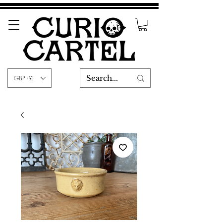
GBP (£)