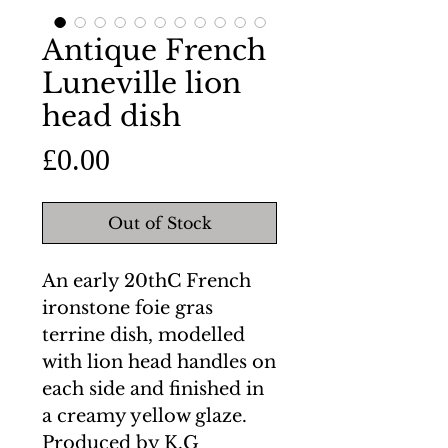
Antique French
Luneville lion
head dish
Price
£0.00
Out of Stock
An early 20thC French
ironstone foie gras
terrine dish, modelled
with lion head handles on
each side and finished in
a creamy yellow glaze.
Produced by K.G