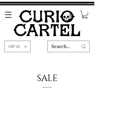
GBP (£)
SALE