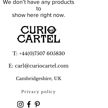
We don’t have any products
to
show here right now.
T: +44(0)7507 605830
E: carl@curiocartel.com
Cambridgeshire, UK
Privacy policy