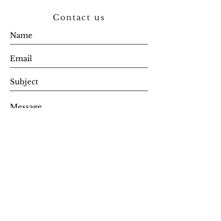
Contact us
SEND
Get updates, stock alerts & special
offer codes